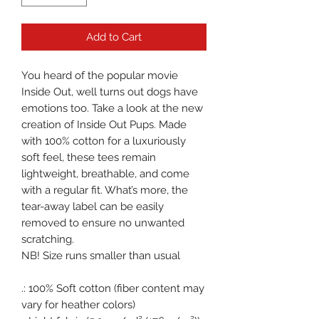
Add to Cart
You heard of the popular movie 
Inside Out, well turns out dogs have 
emotions too. Take a look at the new 
creation of Inside Out Pups. Made 
with 100% cotton for a luxuriously 
soft feel, these tees remain 
lightweight, breathable, and come 
with a regular fit. What’s more, the 
tear-away label can be easily 
removed to ensure no unwanted 
scratching.

NB! Size runs smaller than usual

.: 100% Soft cotton (fiber content may 
vary for heather colors)
