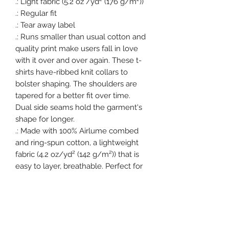
.: Light fabric (5.2 oz /yd² (176 g/m²))

.: Regular fit

.: Tear away label

.: Runs smaller than usual cotton and 
quality print make users fall in love 
with it over and over again. These t-
shirts have-ribbed knit collars to 
bolster shaping. The shoulders are 
tapered for a better fit over time. 
Dual side seams hold the garment's 
shape for longer. 

.: Made with 100% Airlume combed 
and ring-spun cotton, a lightweight 
fabric (4.2 oz/yd² (142 g/m²)) that is 
easy to layer, breathable. Perfect for 
active and leisure wear. 

.: The retail fit that is perfect for 
casual and semi-formal settings. The 
crew neckline adds a classic, neat 
style that's perfect for accessorizing.
