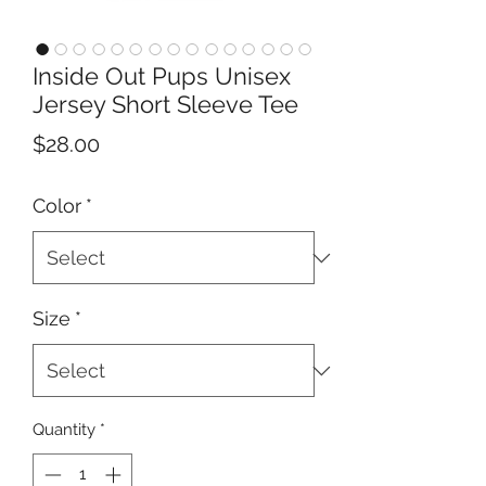
Inside Out Pups Unisex
Jersey Short Sleeve Tee
Price
$28.00
Color
*
Size
*
Quantity
*